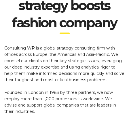
strategy boosts
fashion company
Consulting WP is a global strategy consulting firm with
offices across Europe, the Americas and Asia-Pacific. We
counsel our clients on their key strategic issues, leveraging
our deep industry expertise and using analytical rigor to
help them make informed decisions more quickly and solve
their toughest and most critical business problems.
Founded in London in 1983 by three partners, we now
employ more than 1,000 professionals worldwide. We
advise and support global companies that are leaders in
their industries.