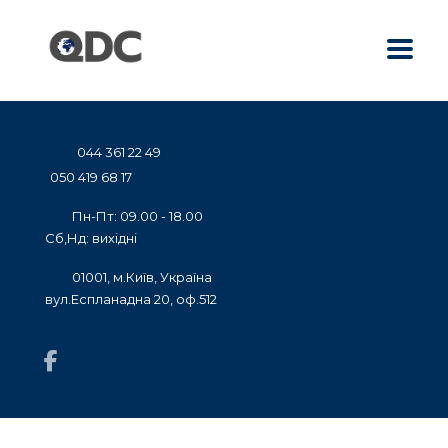
044 361 22 49
050 419 68 17
Пн-Пт: 09.00 - 18.00
Сб,Нд: вихідні
01001, м.Київ, Україна
вул.Еспланадна 20, оф.512