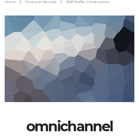
Home
Financial Services
Beff Baffer Construction
omnichannel