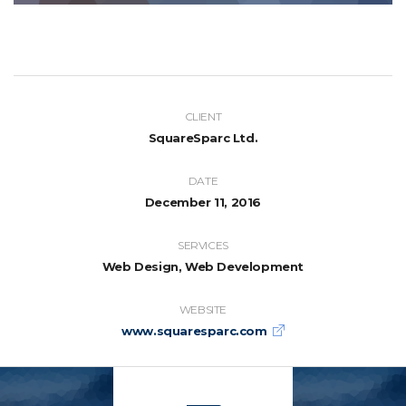
CLIENT
SquareSparc Ltd.
DATE
December 11, 2016
SERVICES
Web Design, Web Development
WEBSITE
www.squaresparc.com