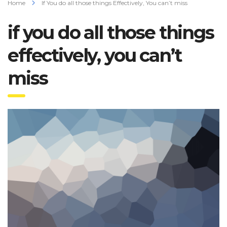
Home
If You do all those things Effectively, You can’t miss
if you do all those things
effectively, you can’t
miss