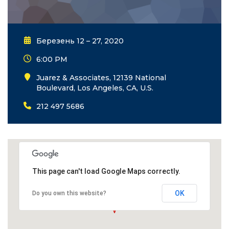
Березень 12 – 27, 2020
6:00 PM
Juarez & Associates, 12139 National
Boulevard, Los Angeles, CA, U.S.
212 497 5686
This page can't load Google Maps correctly.
OK
Do you own this website?