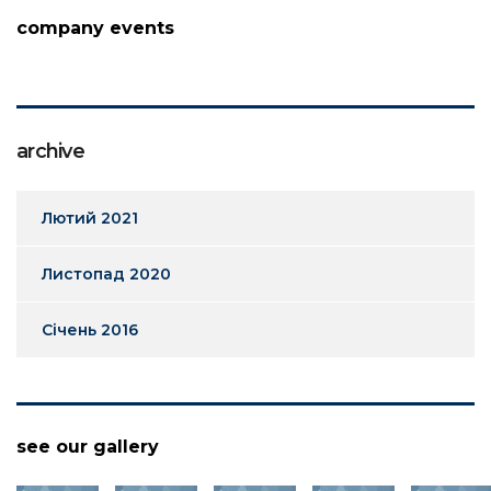
company events
archive
Лютий 2021
Листопад 2020
Січень 2016
see our gallery