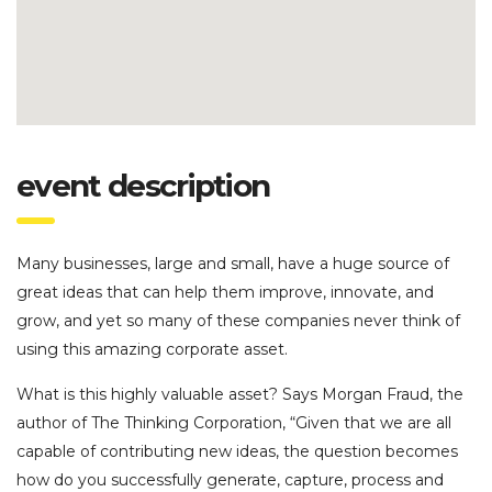
event description
Many businesses, large and small, have a huge source of
great ideas that can help them improve, innovate, and
grow, and yet so many of these companies never think of
using this amazing corporate asset.
What is this highly valuable asset? Says Morgan Fraud, the
author of The Thinking Corporation, “Given that we are all
capable of contributing new ideas, the question becomes
how do you successfully generate, capture, process and