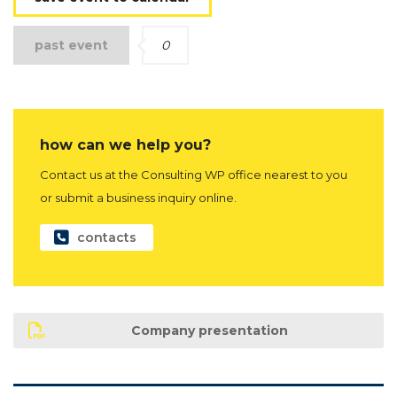
past event
0
how can we help you?
Contact us at the Consulting WP office nearest to you
or submit a business inquiry online.
contacts
Company presentation