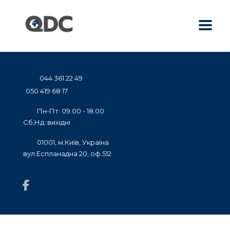
044 361 22 49
050 419 68 17
Пн-Пт: 09.00 - 18.00
Сб,Нд: вихідні
01001, м.Київ, Україна
вул.Еспланадна 20, оф.512