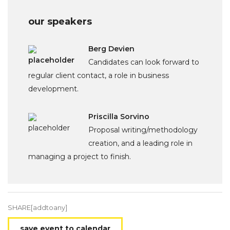
our speakers
Berg Devien
Candidates can look forward to
regular client contact, a role in business
development.
Priscilla Sorvino
Proposal writing/methodology
creation, and a leading role in
managing a project to finish.
SHARE[addtoany]
save event to calendar