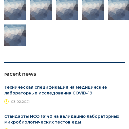
recent news
Техническая спецификация на медицинские
лабораторные исследования COVID-19
03.02.2021
Стандарты ИСО 16140 на валидацию лабораторных
микробиологических тестов еды