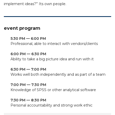
implement ideas?” Its own people.
event program
5:30 PM — 6:00 PM
Professional, able to interact with vendors/clients
6:00 PM — 6:30 PM
Ability to take a big picture idea and run with it
6:30 PM — 7:00 PM
Works well both independently and as part of a team
7:00 PM — 7:30 PM
Knowledge of SPSS or other analytical software
7:30 PM — 8:30 PM
Personal accountability and strong work ethic