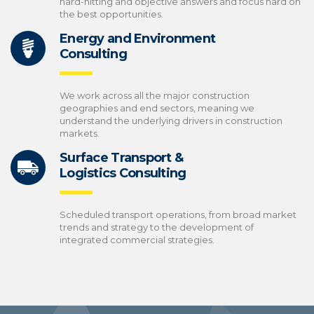
hard-hitting and objective answers and focus hard on
the best opportunities.
Energy and Environment
Consulting
We work across all the major construction
geographies and end sectors, meaning we
understand the underlying drivers in construction
markets.
Surface Transport &
Logistics Consulting
Scheduled transport operations, from broad market
trends and strategy to the development of
integrated commercial strategies.