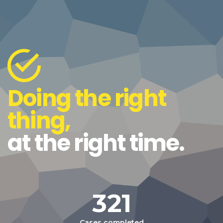
Doing the right
thing,
at the right time.
321
Cases completed