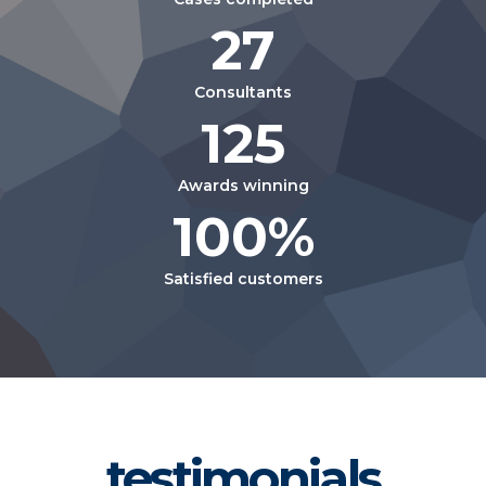
27
Consultants
125
Awards winning
100%
Satisfied customers
testimonials