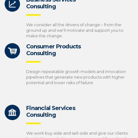
Consulting
We consider all the drivers of change – from the
ground up and we’ll motivate and support you to
make the change.
Consumer Products
Consulting
Design repeatable growth models and innovation
pipelines that generate new products with higher
potential and lower risks of failure.
Financial Services
Consulting
We work buy-side and sell-side and give our clients