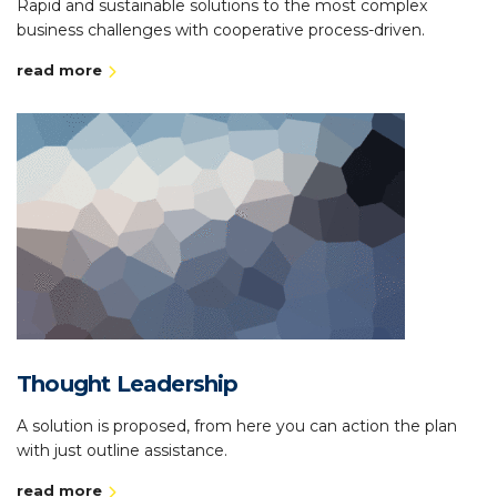
Rapid and sustainable solutions to the most complex
business challenges with cooperative process-driven.
read more
Thought Leadership
A solution is proposed, from here you can action the plan
with just outline assistance.
read more