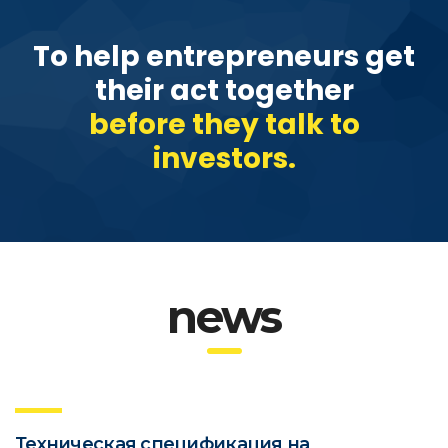
To help entrepreneurs get
their act together
before they talk to
investors.
news
Техническая спецификация на