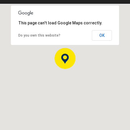
This page can't load Google Maps correctly.
OK
Do you own this website?