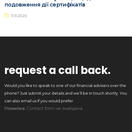
подовження дії сертифікатів
11.11.2020
request a call back.
Would you like to speak to one of our financial advisers over the
phone? Just submit your details and we’ll be in touch shortly. You
can also email us if you would prefer.
Помилка:
Contact form не знайдена.