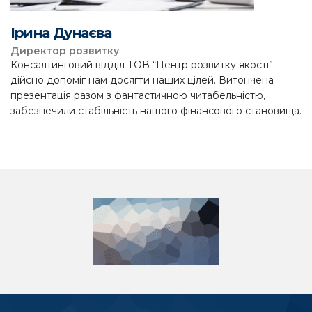
Ірина Дунаєва
Директор розвитку
Консалтинговий відділ ТОВ “Центр розвитку якості”
дійсно допоміг нам досягти наших цілей. Витончена
презентація разом з фантастичною читабельністю,
забезпечили стабільність нашого фінансового становища.