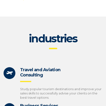
industries
Travel and Aviation
Consulting
Study popular tourism destinations and improve your
sales skills to successfully advise your clients on the
best travel options.
Business Services