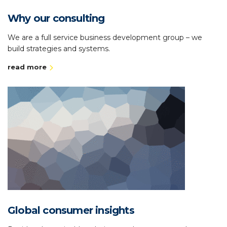
Why our consulting
We are a full service business development group – we
build strategies and systems.
read more
Global consumer insights