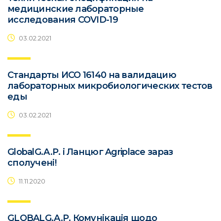
медицинские лабораторные
исследования COVID-19
03.02.2021
Стандарты ИСО 16140 на валидацию
лабораторных микробиологических тестов
еды
03.02.2021
GlobalG.A.P. і Ланцюг Agriplace зараз
сполучені!
11.11.2020
GLOBALG.A.P. Комунікація щодо