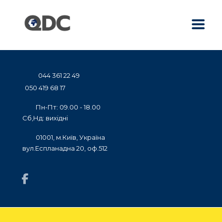
044 361 22 49
050 419 68 17
Пн-Пт: 09.00 - 18.00
Сб,Нд: вихідні
01001, м.Київ, Україна
вул.Еспланадна 20, оф.512