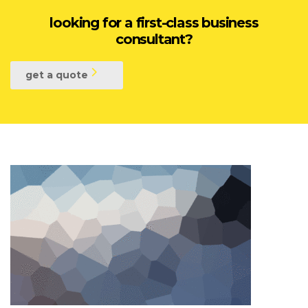
looking for a first-class business
consultant?
get a quote