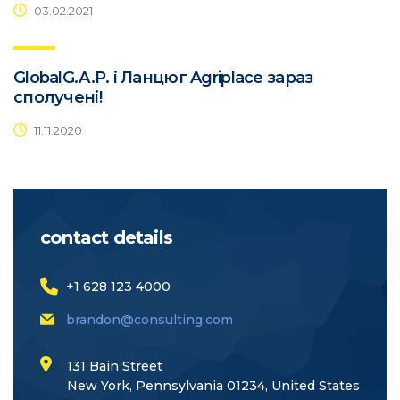
03.02.2021
GlobalG.A.P. і Ланцюг Agriplace зараз
сполучені!
11.11.2020
contact details
+1 628 123 4000
brandon@consulting.com
131 Bain Street
New York, Pennsylvania 01234, United States