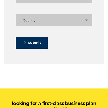
Country
submit
looking for a first-class business plan