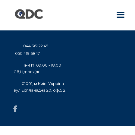
044 361 22 49
050 419 68 17
Пн-Пт: 09.00 - 18.00
Сб,Нд: вихідні
01001, м.Київ, Україна
вул.Еспланадна 20, оф.512