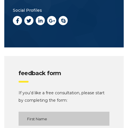
Social Profiles
feedback form
If you’d like a free consultation, please start
by completing the form: