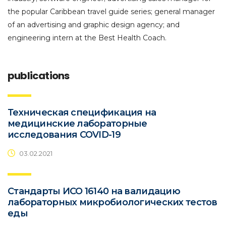
the popular Caribbean travel guide series; general manager
of an advertising and graphic design agency; and
engineering intern at the Best Health Coach.
publications
Техническая спецификация на
медицинские лабораторные
исследования COVID-19
03.02.2021
Стандарты ИСО 16140 на валидацию
лабораторных микробиологических тестов
еды