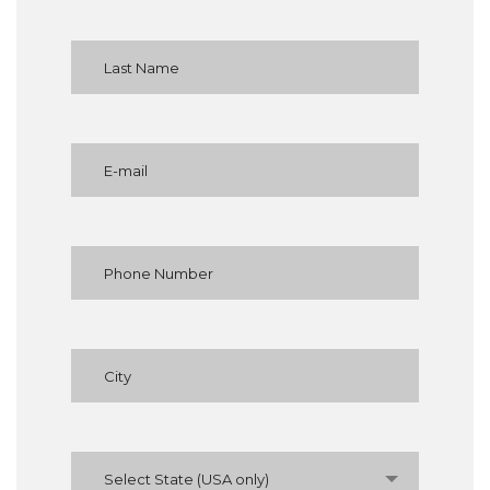
Select State (USA only)