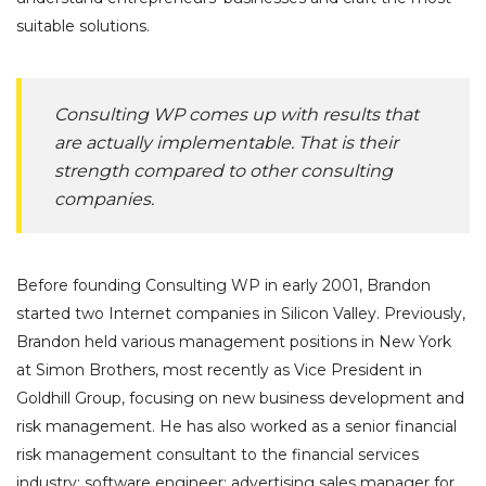
suitable solutions.
Consulting WP comes up with results that
are actually implementable. That is their
strength compared to other consulting
companies.
Before founding Consulting WP in early 2001, Brandon
started two Internet companies in Silicon Valley. Previously,
Brandon held various management positions in New York
at Simon Brothers, most recently as Vice President in
Goldhill Group, focusing on new business development and
risk management. He has also worked as a senior financial
risk management consultant to the financial services
industry; software engineer; advertising sales manager for