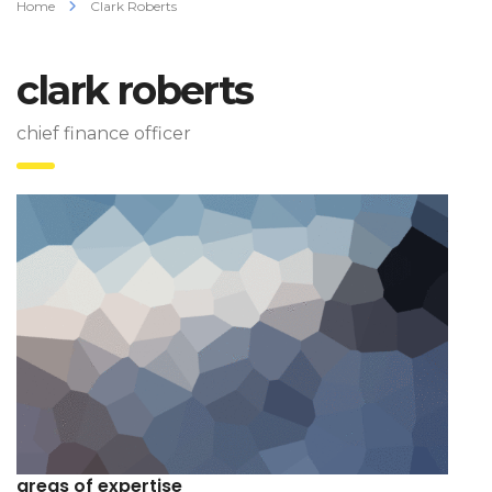
Home
Clark Roberts
clark roberts
chief finance officer
areas of expertise