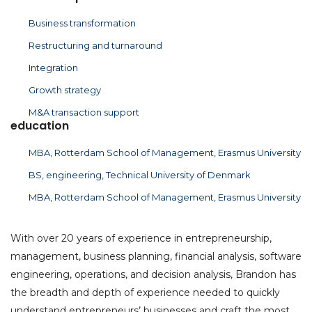
Business transformation
Restructuring and turnaround
Integration
Growth strategy
M&A transaction support
education
MBA, Rotterdam School of Management, Erasmus University
BS, engineering, Technical University of Denmark
MBA, Rotterdam School of Management, Erasmus University
With over 20 years of experience in entrepreneurship,
management, business planning, financial analysis, software
engineering, operations, and decision analysis, Brandon has
the breadth and depth of experience needed to quickly
understand entrepreneurs’ businesses and craft the most